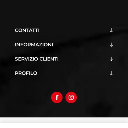
CONTATTI
INFORMAZIONI
SERVIZIO CLIENTI
PROFILO
Copyright © 2026 Iumoto S.r.l.