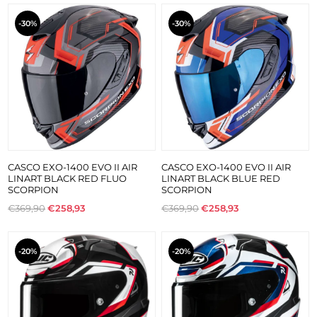
-30%
-30%
CASCO EXO-1400 EVO II AIR
CASCO EXO-1400 EVO II AIR
LINART BLACK RED FLUO
LINART BLACK BLUE RED
SCORPION
SCORPION
€369,90
€258,93
€369,90
€258,93
-20%
-20%