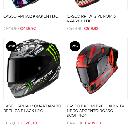
CASCO RPHA12 KRAKEN HJC
CASCO RPHA 12 VENOM 3
MARVEL HJC
€549,90
€439,92
€649,90
€519,92
-20%
-7%
CASCO RPHA 12 QUARTARARO
CASCO EXO-R1 EVO II AIR VITAL
REPLICA BLACK HJC
NERO ARGENTO ROSSO
SCORPION
€650,00
€520,00
€440,00
€409,20