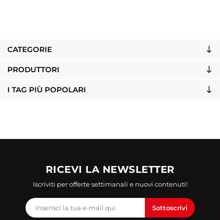
CATEGORIE
PRODUTTORI
I TAG PIÙ POPOLARI
RICEVI LA NEWSLETTER
Iscriviti per offerte settimanali e nuovi contenuti!
Sottoscrivi