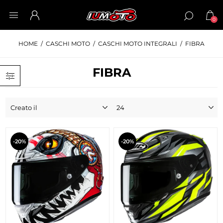
0
HOME
/
CASCHI MOTO
/
CASCHI MOTO INTEGRALI
/
FIBRA
FIBRA
-20%
-20%