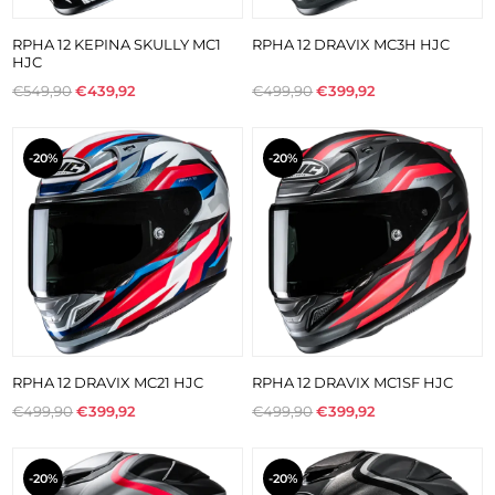
RPHA 12 KEPINA SKULLY MC1
RPHA 12 DRAVIX MC3H HJC
HJC
€549,90
€439,92
€499,90
€399,92
-20%
-20%
RPHA 12 DRAVIX MC21 HJC
RPHA 12 DRAVIX MC1SF HJC
€499,90
€399,92
€499,90
€399,92
-20%
-20%