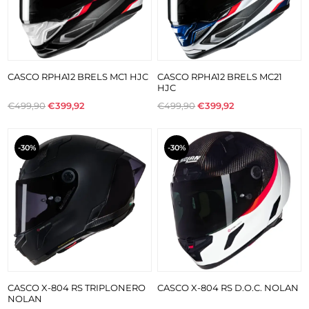
CASCO RPHA12 BRELS MC1 HJC
CASCO RPHA12 BRELS MC21
HJC
€499,90
€399,92
€499,90
€399,92
-30%
-30%
CASCO X-804 RS TRIPLONERO
CASCO X-804 RS D.O.C. NOLAN
NOLAN