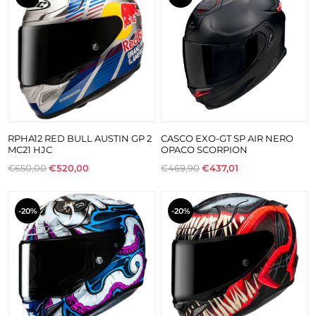
RPHA12 RED BULL AUSTIN GP 2
CASCO EXO-GT SP AIR NERO
MC21 HJC
OPACO SCORPION
€650,00
€520,00
€469,90
€437,01
-20%
-20%