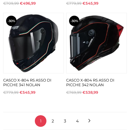
€709,99
€496,99
€779,99
€545,99
-30%
-30%
CASCO X-804 RS ASSO DI
CASCO X-804 RS ASSO DI
PICCHE 341 NOLAN
PICCHE 342 NOLAN
€779,99
€545,99
€769,99
€538,99
1
2
3
4