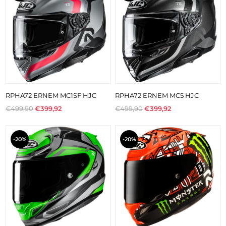
RPHA72 ERNEM MC1SF HJC
RPHA72 ERNEM MC5 HJC
€499,90
€399,92
€499,90
€399,92
-20%
-20%