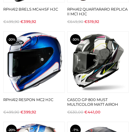
RPHA12 BRELS MC4HSF HJC
RPHA12 QUARTARARO REPLICA
II MC1 HJC
€499,90
€399,92
€649,90
€519,92
-20%
-30%
RPHA12 RESPON MC2 HJC
CASCO GP 800 MUST
MULTICOLOR MATT AIROH
€499,90
€399,92
€630,00
€441,00
-20%
-7%