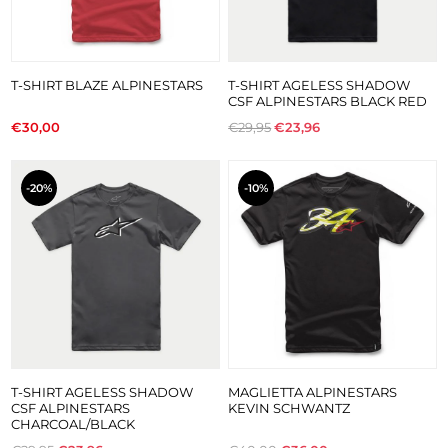
T-SHIRT BLAZE ALPINESTARS
T-SHIRT AGELESS SHADOW
CSF ALPINESTARS BLACK RED
€30,00
€29,95
€23,96
-20%
-10%
T-SHIRT AGELESS SHADOW
MAGLIETTA ALPINESTARS
CSF ALPINESTARS
KEVIN SCHWANTZ
CHARCOAL/BLACK