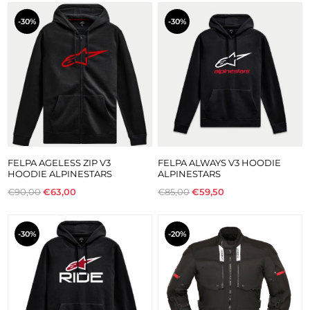
-30%
-30%
FELPA AGELESS ZIP V3
FELPA ALWAYS V3 HOODIE
HOODIE ALPINESTARS
ALPINESTARS
€90,00
€63,00
€85,00
€59,50
-30%
-20%