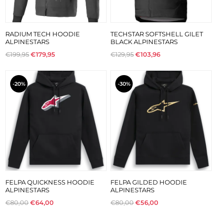
RADIUM TECH HOODIE
TECHSTAR SOFTSHELL GILET
ALPINESTARS
BLACK ALPINESTARS
€199,95
€179,95
€129,95
€103,96
-20%
-30%
FELPA QUICKNESS HOODIE
FELPA GILDED HOODIE
ALPINESTARS
ALPINESTARS
€80,00
€64,00
€80,00
€56,00