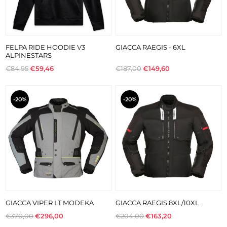
FELPA RIDE HOODIE V3
GIACCA RAEGIS - 6XL
ALPINESTARS
€84,95
€59,46
€187,00
€149,60
-20%
-20%
GIACCA VIPER LT MODEKA
GIACCA RAEGIS 8XL/10XL
€370,00
€296,00
€204,00
€163,20