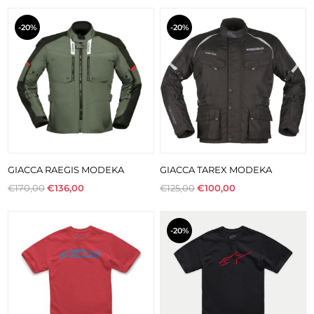
-20%
-20%
GIACCA RAEGIS MODEKA
GIACCA TAREX MODEKA
€170,00
€136,00
€125,00
€100,00
-20%