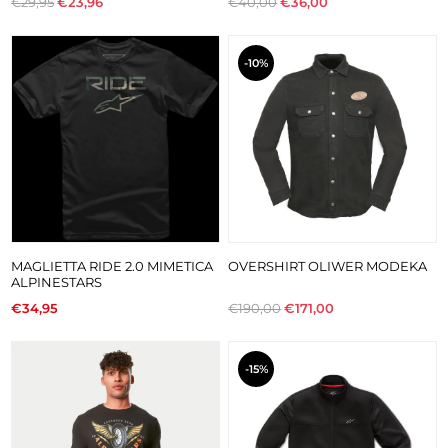
€29,95
€23,96
€40,00
€36,00
-10%
MAGLIETTA RIDE 2.0 MIMETICA
OVERSHIRT OLIWER MODEKA
ALPINESTARS
€34,95
€190,00
€171,00
-15%