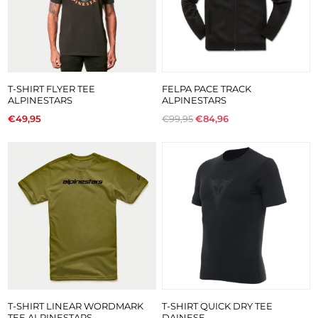
T-SHIRT FLYER TEE
FELPA PACE TRACK
ALPINESTARS
ALPINESTARS
€49,95
€99,95
€84,96
T-SHIRT LINEAR WORDMARK
T-SHIRT QUICK DRY TEE
TEE ALPINESTARS
DAINESE