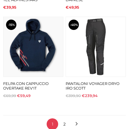
€39,95
€49,95
-15%
-40%
FELPA CON CAPPUCCIO
PANTALONI VOYAGER DRYO
OVERTAKE REV'IT
IRO SCOTT
€69,99
€59,49
€399,90
€239,94
1
2