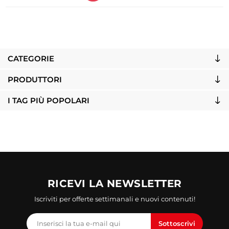
CATEGORIE
PRODUTTORI
I TAG PIÙ POPOLARI
RICEVI LA NEWSLETTER
Iscriviti per offerte settimanali e nuovi contenuti!
Sottoscrivi