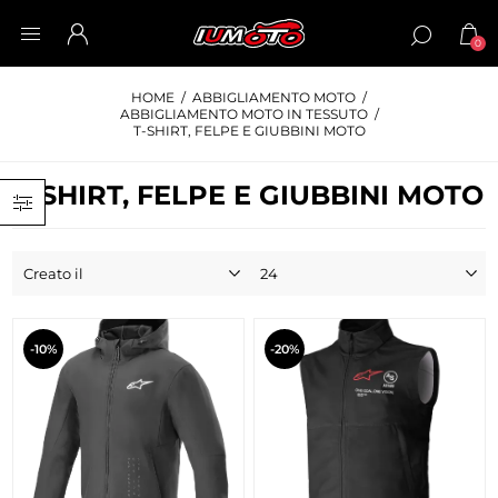
0
HOME
/
ABBIGLIAMENTO MOTO
/
ABBIGLIAMENTO MOTO IN TESSUTO
/
T-SHIRT, FELPE E GIUBBINI MOTO
T-SHIRT, FELPE E GIUBBINI MOTO
-10%
-20%