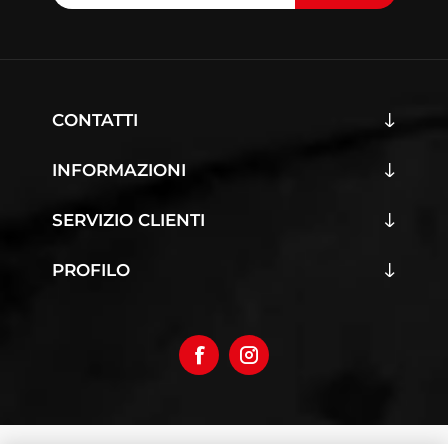
CONTATTI
INFORMAZIONI
SERVIZIO CLIENTI
PROFILO